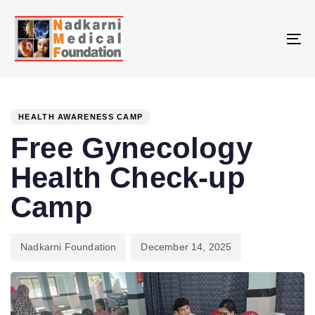
Skip
Skip
links
to
primary
To
navigation
na
Skip
PUBLISHED
Author
Published
to
IN:
on:
HEALTH AWARENESS CAMP
content
Free Gynecology
Health Check-up
Camp
Nadkarni Foundation
December 14, 2025