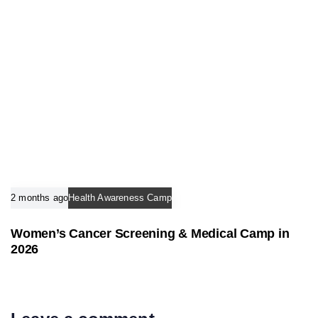
2 months ago
Health Awareness Camp
Women’s Cancer Screening & Medical Camp in
2026