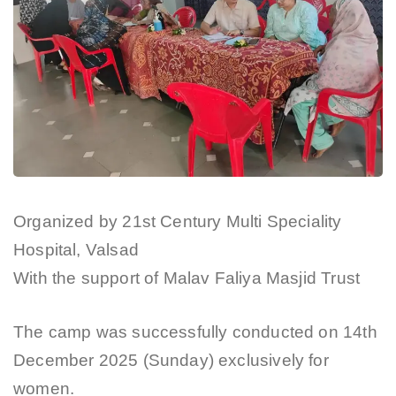
Organized by 21st Century Multi Speciality
Hospital, Valsad
With the support of Malav Faliya Masjid Trust
The camp was successfully conducted on 14th
December 2025 (Sunday) exclusively for
women.