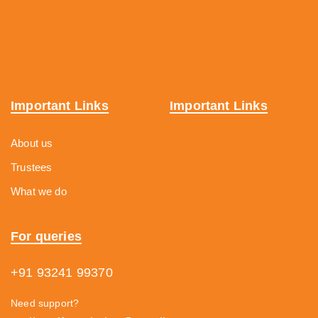
Important Links
Important Links
About us
Trustees
What we do
For queries
+91 93241 99370
Need support?