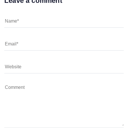
Leave a comment