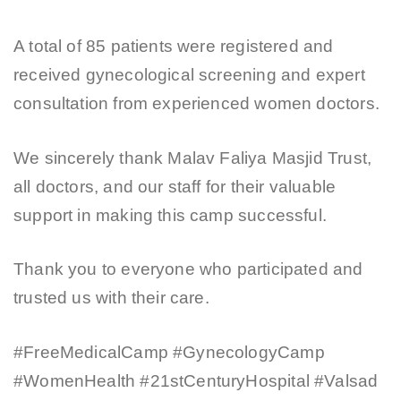
A total of 85 patients were registered and
received gynecological screening and expert
consultation from experienced women doctors.
We sincerely thank Malav Faliya Masjid Trust,
all doctors, and our staff for their valuable
support in making this camp successful.
Thank you to everyone who participated and
trusted us with their care.
#FreeMedicalCamp #GynecologyCamp
#WomenHealth #21stCenturyHospital #Valsad