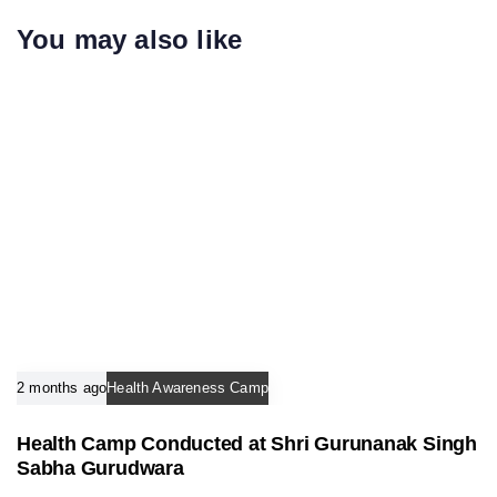
c
i
You may also like
l
c
e
l
e
2 months ago
Health Awareness Camp
Health Camp Conducted at Shri Gurunanak Singh
Sabha Gurudwara