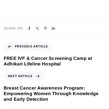
SHARE ON
P
PREVIOUS ARTICLE
r
e
FREE IVF & Cancer Screening Camp at
v
Adhikari Lifeline Hospital
i
o
N
NEXT ARTICLE
u
e
s
x
Breast Cancer Awareness Program:
A
t
Empowering Women Through Knowledge
r
A
and Early Detection
t
r
i
t