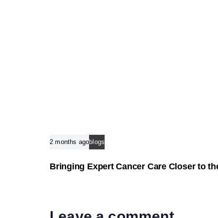
e
2 months ago
blogs
Bringing Expert Cancer Care Closer to 
Leave a comment