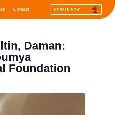
eed
Contact
DONATE NOW
ltin, Daman:
Soumya
al Foundation