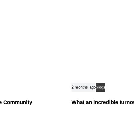
2 months ago
blogs
the Community
What an incredible turno