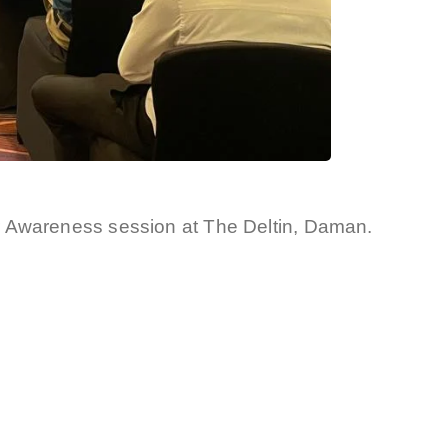
r Awareness session at The Deltin, Daman.