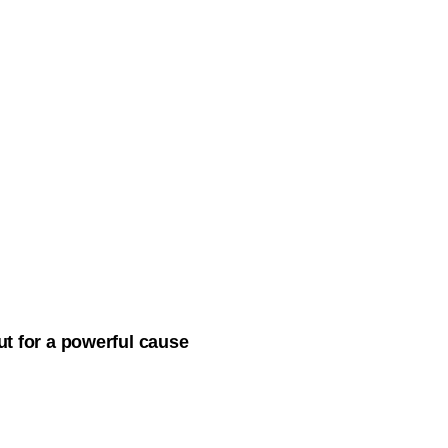
ut for a powerful cause