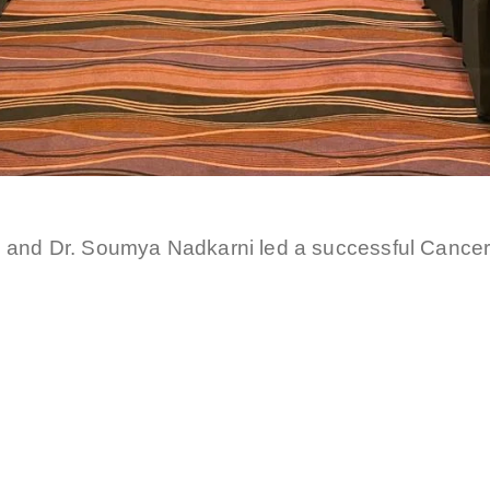
i and Dr. Soumya Nadkarni led a successful Cance