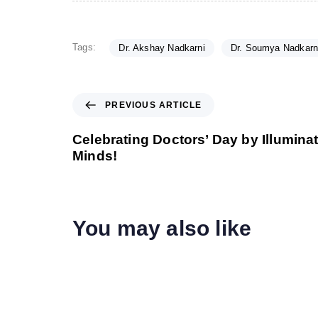
Tags:
Dr. Akshay Nadkarni
Dr. Soumya Nadkarn
P
PREVIOUS ARTICLE
r
e
Celebrating Doctors’ Day by Illumin
v
Minds!
i
o
u
s
You may also like
A
r
t
i
c
l