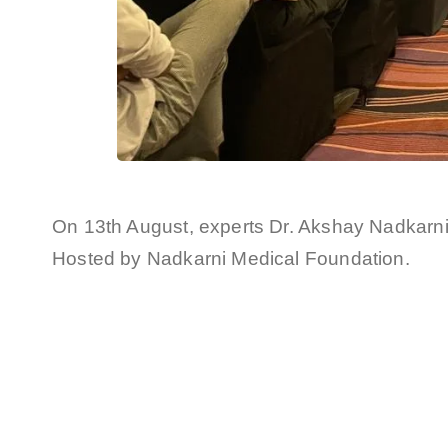
On 13th August, experts Dr. Akshay Nadkarn
Hosted by Nadkarni Medical Foundation.