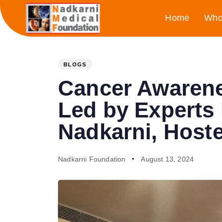
Skip
Skip
Home
Who
links
to
primary
PUBLISHED
Author
Published
navigation
Skip
IN:
on:
BLOGS
to
Cancer Awarene
content
Led by Experts
Nadkarni, Host
Nadkarni Foundation
August 13, 2024