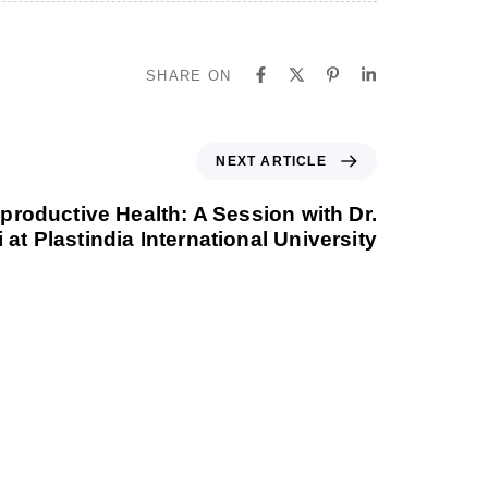
SHARE ON
NEXT ARTICLE
roductive Health: A Session with Dr.
 at Plastindia International University