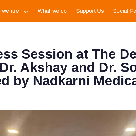
 we are
What we do
Support Us
Social F
ss Session at The De
 Dr. Akshay and Dr. 
ed by Nadkarni Medic