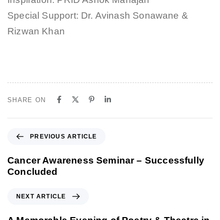
Special Support: Dr. Avinash Sonawane &
Rizwan Khan
SHARE ON
P
PREVIOUS ARTICLE
r
e
Cancer Awareness Seminar – Successfully
v
Concluded
i
o
N
NEXT ARTICLE
u
e
s
x