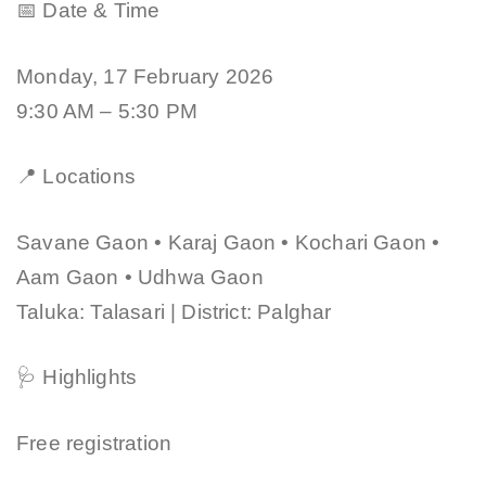
📅 Date & Time
Monday, 17 February 2026
9:30 AM – 5:30 PM
📍 Locations
Savane Gaon • Karaj Gaon • Kochari Gaon •
Aam Gaon • Udhwa Gaon
Taluka: Talasari | District: Palghar
🩺 Highlights
Free registration