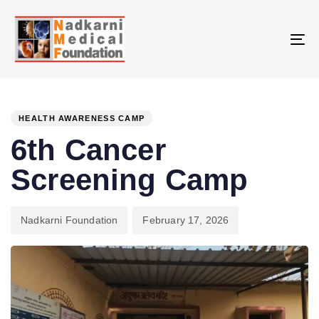
Skip
Skip
links
to
primary
To
navigation
na
Skip
PUBLISHED
Author
Published
to
IN:
on:
HEALTH AWARENESS CAMP
content
6th Cancer
Screening Camp
Nadkarni Foundation
February 17, 2026