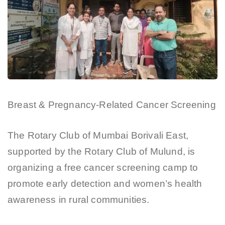
Breast & Pregnancy-Related Cancer Screening
The Rotary Club of Mumbai Borivali East,
supported by the Rotary Club of Mulund, is
organizing a free cancer screening camp to
promote early detection and women’s health
awareness in rural communities.