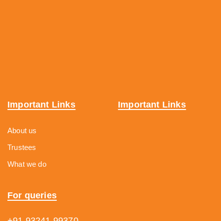
Important Links
Important Links
About us
Trustees
What we do
For queries
+91 93241 99370