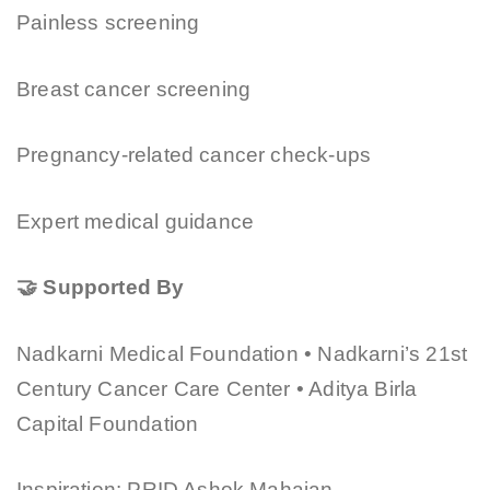
Painless screening
Breast cancer screening
Pregnancy-related cancer check-ups
Expert medical guidance
🤝 Supported By
Nadkarni Medical Foundation • Nadkarni’s 21st
Century Cancer Care Center • Aditya Birla
Capital Foundation
Inspiration: PRID Ashok Mahajan