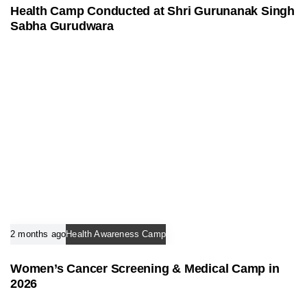
Health Camp Conducted at Shri Gurunanak Singh
Sabha Gurudwara
2 months ago
Health Awareness Camp
Women’s Cancer Screening & Medical Camp in
2026