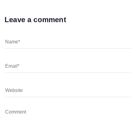
Leave a comment